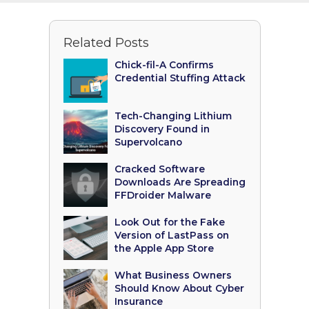
Related Posts
Chick-fil-A Confirms
Credential Stuffing Attack
Tech-Changing Lithium
Discovery Found in
Supervolcano
Cracked Software
Downloads Are Spreading
FFDroider Malware
Look Out for the Fake
Version of LastPass on
the Apple App Store
What Business Owners
Should Know About Cyber
Insurance