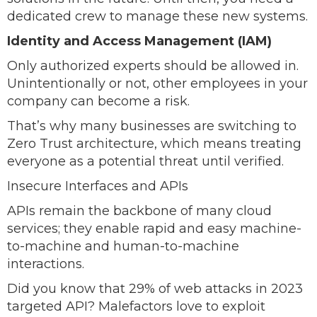
dedicated crew to manage these new systems.
Identity and Access Management (IAM)
Only authorized experts should be allowed in.
Unintentionally or not, other employees in your
company can become a risk.
That’s why many businesses are switching to
Zero Trust architecture, which means treating
everyone as a potential threat until verified.
Insecure Interfaces and APIs
APIs remain the backbone of many cloud
services; they enable rapid and easy machine-
to-machine and human-to-machine
interactions.
Did you know that 29% of web attacks in 2023
targeted API? Malefactors love to exploit