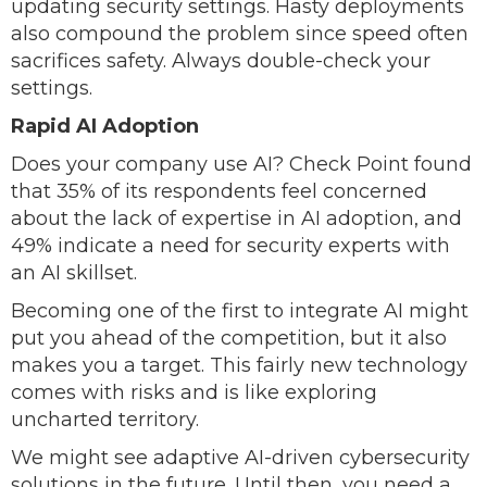
updating security settings. Hasty deployments
also compound the problem since speed often
sacrifices safety. Always double-check your
settings.
Rapid AI Adoption
Does your company use AI? Check Point found
that 35% of its respondents feel concerned
about the lack of expertise in AI adoption, and
49% indicate a need for security experts with
an AI skillset.
Becoming one of the first to integrate AI might
put you ahead of the competition, but it also
makes you a target. This fairly new technology
comes with risks and is like exploring
uncharted territory.
We might see adaptive AI-driven cybersecurity
solutions in the future. Until then, you need a