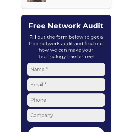
Free Network Audit
Fill out the form below to get a
free network audit and find out
how we can make your
technology hassle-free!
Name
*
Email
*
Phone
Company