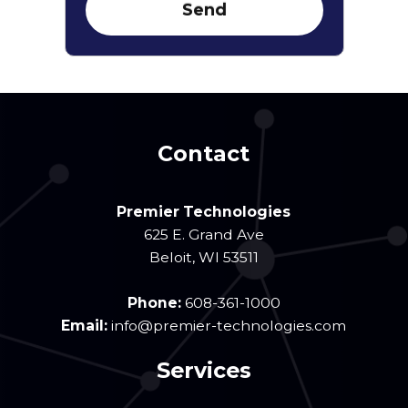
Contact
Premier Technologies
625 E. Grand Ave
Beloit
,
WI
53511
Phone:
608-361-1000
Email:
info@premier-technologies.com
Services