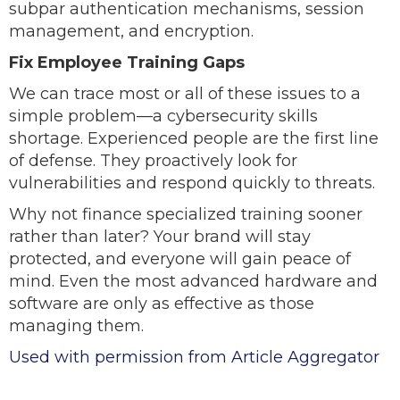
subpar authentication mechanisms, session
management, and encryption.
Fix Employee Training Gaps
We can trace most or all of these issues to a
simple problem—a cybersecurity skills
shortage. Experienced people are the first line
of defense. They proactively look for
vulnerabilities and respond quickly to threats.
Why not finance specialized training sooner
rather than later? Your brand will stay
protected, and everyone will gain peace of
mind. Even the most advanced hardware and
software are only as effective as those
managing them.
Used with permission from Article Aggregator