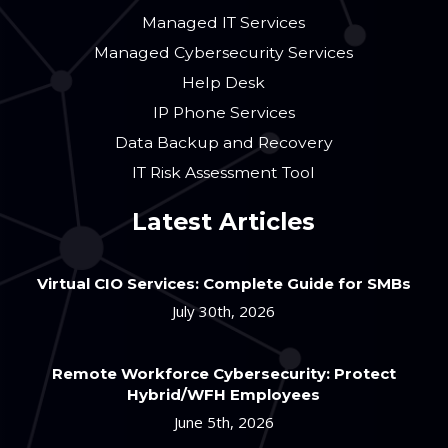
Managed IT Services
Managed Cybersecurity Services
Help Desk
IP Phone Services
Data Backup and Recovery
IT Risk Assessment Tool
Latest Articles
Virtual CIO Services: Complete Guide for SMBs
July 30th, 2026
Remote Workforce Cybersecurity: Protect
Hybrid/WFH Employees
June 5th, 2026