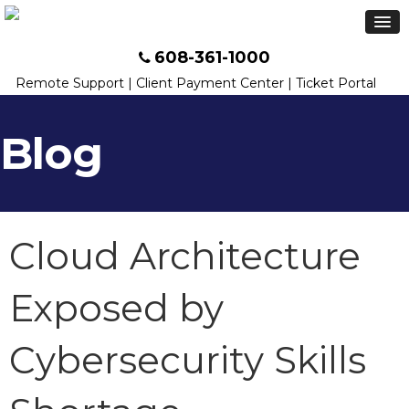
608-361-1000
Remote Support
|
Client Payment Center
|
Ticket Portal
Blog
Cloud Architecture
Exposed by
Cybersecurity Skills