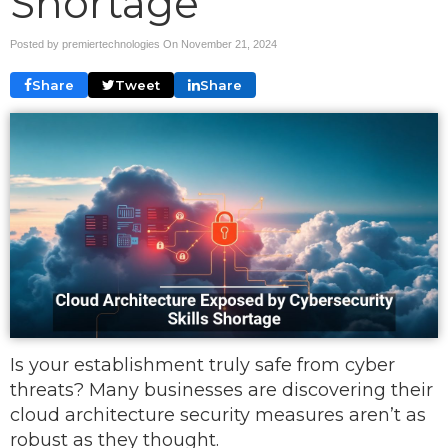
Shortage
Posted by premiertechnologies On
November 21, 2024
Share
Tweet
Share
Is your establishment truly safe from cyber
threats? Many businesses are discovering their
cloud architecture security measures aren’t as
robust as they thought.