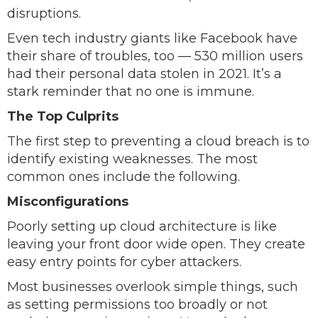
disruptions.
Even tech industry giants like Facebook have
their share of troubles, too — 530 million users
had their personal data stolen in 2021. It’s a
stark reminder that no one is immune.
The Top Culprits
The first step to preventing a cloud breach is to
identify existing weaknesses. The most
common ones include the following.
Misconfigurations
Poorly setting up cloud architecture is like
leaving your front door wide open. They create
easy entry points for cyber attackers.
Most businesses overlook simple things, such
as setting permissions too broadly or not