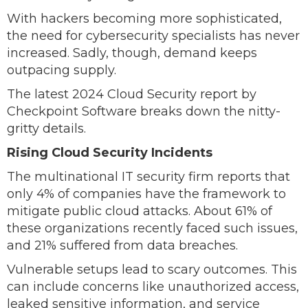
With hackers becoming more sophisticated,
the need for cybersecurity specialists has never
increased. Sadly, though, demand keeps
outpacing supply.
The latest 2024 Cloud Security report by
Checkpoint Software breaks down the nitty-
gritty details.
Rising Cloud Security Incidents
The multinational IT security firm reports that
only 4% of companies have the framework to
mitigate public cloud attacks. About 61% of
these organizations recently faced such issues,
and 21% suffered from data breaches.
Vulnerable setups lead to scary outcomes. This
can include concerns like unauthorized access,
leaked sensitive information, and service