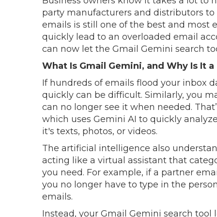
Business owners know it takes a lot to h
party manufacturers and distributors t
emails is still one of the best and most 
quickly lead to an overloaded email acc
can now let the Gmail Gemini search tool
What Is Gmail Gemini, and Why Is It a
If hundreds of emails flood your inbox da
quickly can be difficult. Similarly, yo
can no longer see it when needed. That
which uses Gemini AI to quickly analyz
it's texts, photos, or videos.
The artificial intelligence also unders
acting like a virtual assistant that cate
you need. For example, if a partner em
you no longer have to type in the pers
emails.
Instead, your Gmail Gemini search tool l