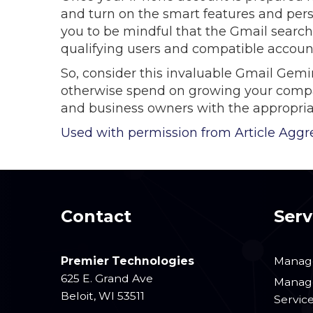
and turn on the smart features and pers
you to be mindful that the Gmail search 
qualifying users and compatible accoun
So, consider this invaluable Gmail Gemi
otherwise spend on growing your company
and business owners with the appropria
Used with permission from Article Aggr
Contact
Serv
Premier Technologies
Manage
625 E. Grand Ave
Manage
Beloit
,
WI
53511
Servic