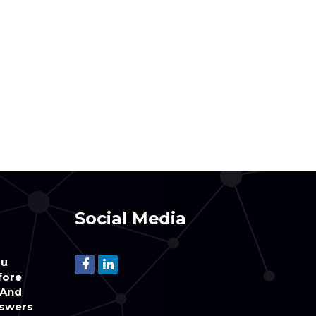
Social Media
ou
fore
(And
swers