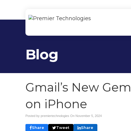
Blog
Gmail’s New Gemi
on iPhone
Posted by premiertechnologies On
November 5, 2024
Share
Tweet
Share