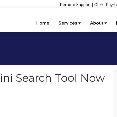
Remote Support
|
Client Paym
Home
Services
About
ni Search Tool Now