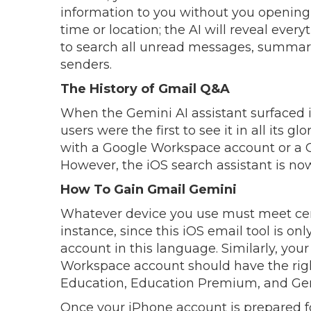
information to you without you opening 
time or location; the AI will reveal ever
to search all unread messages, summar
senders.
The History of Gmail Q&A
When the Gemini AI assistant surfaced
users were the first to see it in all its gl
with a Google Workspace account or a 
However, the iOS search assistant is no
How To Gain Gmail Gemini
Whatever device you use must meet certa
instance, since this iOS email tool is on
account in this language. Similarly, yo
Workspace account should have the righ
Education, Education Premium, and Gem
Once your iPhone account is prepared fo