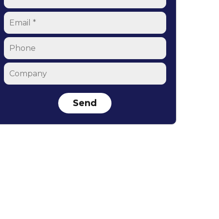
Email
*
Phone
Company