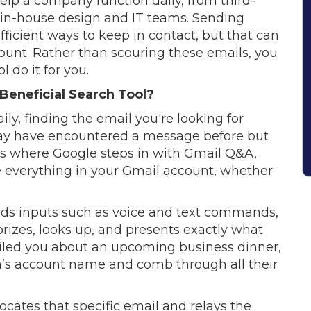
elp a company function daily, from third-
o in-house design and IT teams. Sending
efficient ways to keep in contact, but that can
ount. Rather than scouring these emails, you
 do it for you.
 Beneficial Search Tool?
ily, finding the email you're looking for
u may have encountered a message before but
’s where Google steps in with Gmail Q&A,
e everything in your Gmail account, whether
tands inputs such as voice and text commands,
gorizes, looks up, and presents exactly what
ailed you about an upcoming business dinner,
on’s account name and comb through all their
ocates that specific email and relays the