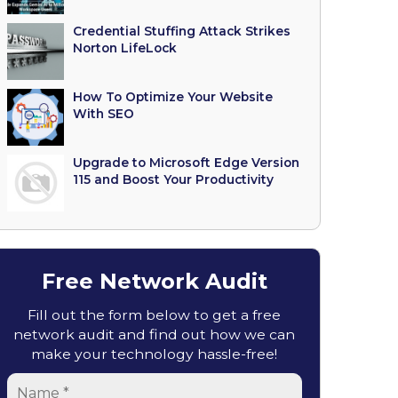
Credential Stuffing Attack Strikes
Norton LifeLock
How To Optimize Your Website
With SEO
Upgrade to Microsoft Edge Version
115 and Boost Your Productivity
Free Network Audit
Fill out the form below to get a free
network audit and find out how we can
make your technology hassle-free!
Name
*