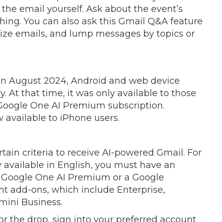
the email yourself. Ask about the event’s
ything. You can also ask this Gmail Q&A feature
ize emails, and lump messages by topics or
 in August 2024, Android and web device
ory. At that time, it was only available to those
Google One AI Premium subscription.
w available to iPhone users.
in criteria to receive AI-powered Gmail. For
ly available in English, you must have an
ur Google One AI Premium or a Google
t add-ons, which include Enterprise,
ini Business.
r the drop, sign into your preferred account