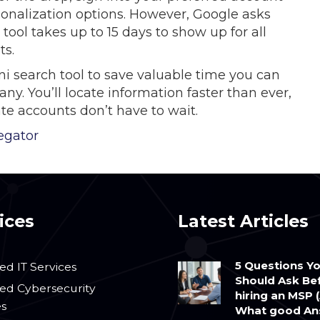
onalization options. However, Google asks
tool takes up to 15 days to show up for all
ts.
ni search tool to save valuable time you can
. You’ll locate information faster than ever,
te accounts don’t have to wait.
egator
ices
Latest Articles
5 Questions Y
d IT Services
Should Ask Be
d Cybersecurity
hiring an MSP 
es
What good An