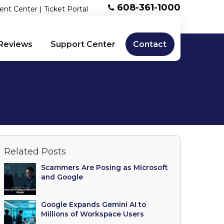
608-361-1000
ent Center
|
Ticket Portal
Reviews
Support Center
Contact
Related Posts
Scammers Are Posing as Microsoft
and Google
Google Expands Gemini AI to
Millions of Workspace Users