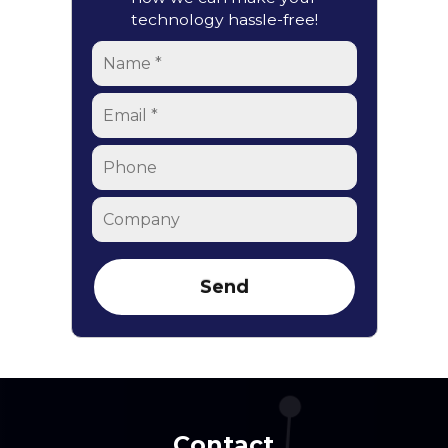
technology hassle-free!
Name
*
Email
*
Phone
Company
Contact