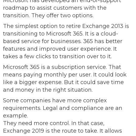
Microsoft has developed an end-of-support
roadmap to assist customers with the
transition. They offer two options.
The simplest option to retire Exchange 2013 is
transitioning to Microsoft 365. It is a cloud-
based service for businesses. 365 has better
features and improved user experience. It
takes a few clicks to transition over to it.
Microsoft 365 is a subscription service. That
means paying monthly per user. It could look
like a bigger expense. But it could save time
and money in the right situation.
Some companies have more complex
requirements. Legal and compliance are an
example.
They need more control. In that case,
Exchange 2019 is the route to take. It allows