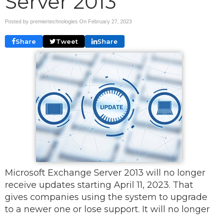
Server 2013
Posted by premiertechnologies On
February 27, 2023
Share
Tweet
Share
Microsoft Exchange Server 2013 will no longer
receive updates starting April 11, 2023. That
gives companies using the system to upgrade
to a newer one or lose support. It will no longer