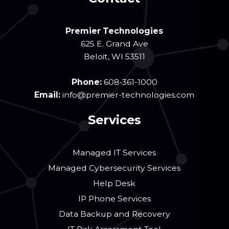
Premier Technologies
625 E. Grand Ave
Beloit
,
WI
53511
Phone:
608-361-1000
Email:
info@premier-technologies.com
Services
Managed IT Services
Managed Cybersecurity Services
Help Desk
IP Phone Services
Data Backup and Recovery