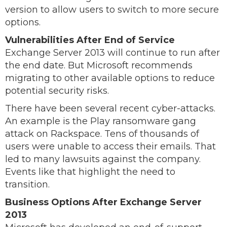
version to allow users to switch to more secure
options.
Vulnerabilities After End of Service
Exchange Server 2013 will continue to run after
the end date. But Microsoft recommends
migrating to other available options to reduce
potential security risks.
There have been several recent cyber-attacks.
An example is the Play ransomware gang
attack on Rackspace. Tens of thousands of
users were unable to access their emails. That
led to many lawsuits against the company.
Events like that highlight the need to
transition.
Business Options After Exchange Server
2013