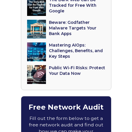
Tracked for Free With
Google
Beware: Godfather
Malware Targets Your
Bank Apps
Mastering AIOps:
Challenges, Benefits, and
Key Steps
Public Wi-Fi Risks: Protect
Your Data Now
Free Network Audit
Fill out the form below to get a
free network audit and find out
how we can make your