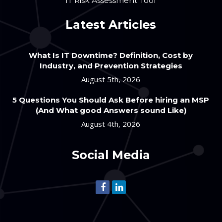
IT Risk Assessment Tool
Latest Articles
What Is IT Downtime? Definition, Cost by
Industry, and Prevention Strategies
August 5th, 2026
5 Questions You Should Ask Before hiring an MSP
(And What good Answers sound Like)
August 4th, 2026
Social Media