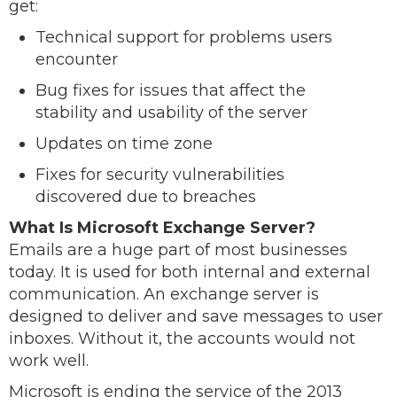
get:
Technical support for problems users
encounter
Bug fixes for issues that affect the
stability and usability of the server
Updates on time zone
Fixes for security vulnerabilities
discovered due to breaches
What Is Microsoft Exchange Server?
Emails are a huge part of most businesses
today. It is used for both internal and external
communication. An exchange server is
designed to deliver and save messages to user
inboxes. Without it, the accounts would not
work well.
Microsoft is ending the service of the 2013