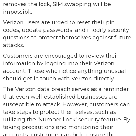
removes the lock, SIM swapping will be
impossible.
Verizon users are urged to reset their pin
codes, update passwords, and modify security
questions to protect themselves against future
attacks.
Customers are encouraged to review their
information by logging into their Verizon
account. Those who notice anything unusual
should get in touch with Verizon directly.
The Verizon data breach serves as a reminder
that even well-established businesses are
susceptible to attack. However, customers can
take steps to protect themselves, such as
utilizing the 'Number Lock' security feature. By
taking precautions and monitoring their
accounts, customers can help ensure the