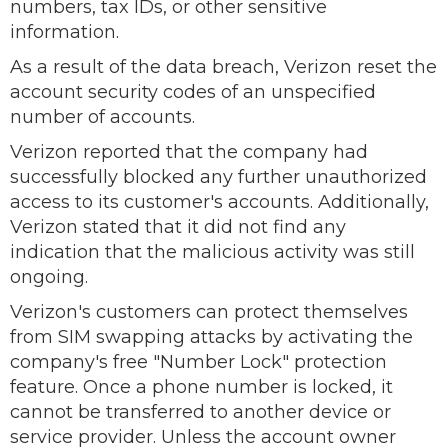
numbers, tax IDs, or other sensitive
information.
As a result of the data breach, Verizon reset the
account security codes of an unspecified
number of accounts.
Verizon reported that the company had
successfully blocked any further unauthorized
access to its customer's accounts. Additionally,
Verizon stated that it did not find any
indication that the malicious activity was still
ongoing.
Verizon's customers can protect themselves
from SIM swapping attacks by activating the
company's free "Number Lock" protection
feature. Once a phone number is locked, it
cannot be transferred to another device or
service provider. Unless the account owner