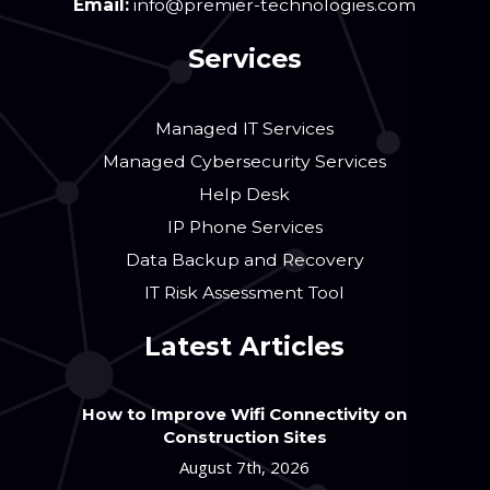
Email:
info@premier-technologies.com
Services
Managed IT Services
Managed Cybersecurity Services
Help Desk
IP Phone Services
Data Backup and Recovery
IT Risk Assessment Tool
Latest Articles
How to Improve Wifi Connectivity on
Construction Sites
August 7th, 2026