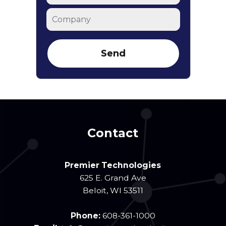
Company
Contact
Premier Technologies
625 E. Grand Ave
Beloit
,
WI
53511
Phone:
608-361-1000