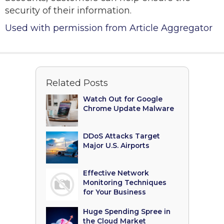
security of their information.
Used with permission from Article Aggregator
Related Posts
Watch Out for Google
Chrome Update Malware
DDoS Attacks Target
Major U.S. Airports
Effective Network
Monitoring Techniques
for Your Business
Huge Spending Spree in
the Cloud Market