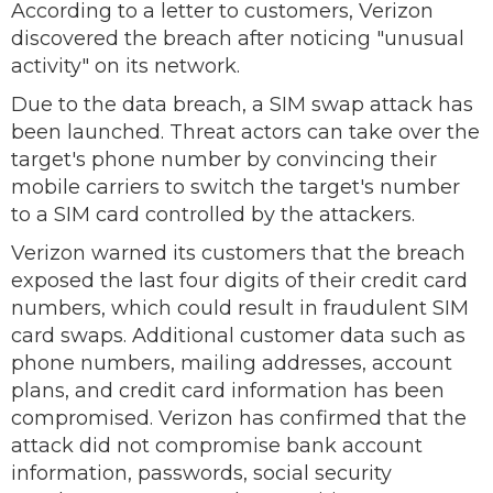
According to a letter to customers, Verizon
discovered the breach after noticing "unusual
activity" on its network.
Due to the data breach, a SIM swap attack has
been launched. Threat actors can take over the
target's phone number by convincing their
mobile carriers to switch the target's number
to a SIM card controlled by the attackers.
Verizon warned its customers that the breach
exposed the last four digits of their credit card
numbers, which could result in fraudulent SIM
card swaps. Additional customer data such as
phone numbers, mailing addresses, account
plans, and credit card information has been
compromised. Verizon has confirmed that the
attack did not compromise bank account
information, passwords, social security