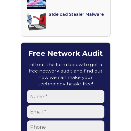
S1deload Stealer Malware
Free Network Audit
Fill out the form below to get a
free network audit and find out
how we can make your
technology hassle-free!
Name
*
Email
*
Phone