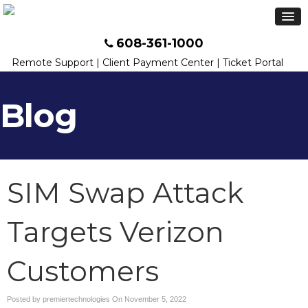
608-361-1000
Remote Support
|
Client Payment Center
|
Ticket Portal
Blog
SIM Swap Attack
Targets Verizon
Customers
Posted by premiertechnologies On
November 5, 2022