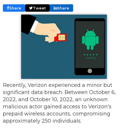
Share
Tweet
Share
Recently, Verizon experienced a minor but
significant data breach. Between October 6,
2022, and October 10, 2022, an unknown
malicious actor gained access to Verizon's
prepaid wireless accounts, compromising
approximately 250 individuals.