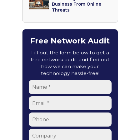
Business From Online
Threats
Free Network Audit
Fill out the form below to get a
free network audit and find out
how we can make your
technology hassle-free!
Name
*
Email
*
Phone
Company