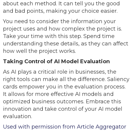
about each method. It can tell you the good
and bad points, making your choice easier.
You need to consider the information your
project uses and how complex the project is.
Take your time with this step. Spend time
understanding these details, as they can affect
how well the project works.
Taking Control of AI Model Evaluation
As AI plays a critical role in businesses, the
right tools can make all the difference. Saliency
cards empower you in the evaluation process.
It allows for more effective AI models and
optimized business outcomes. Embrace this
innovation and take control of your AI model
evaluation.
Used with permission from Article Aggregator