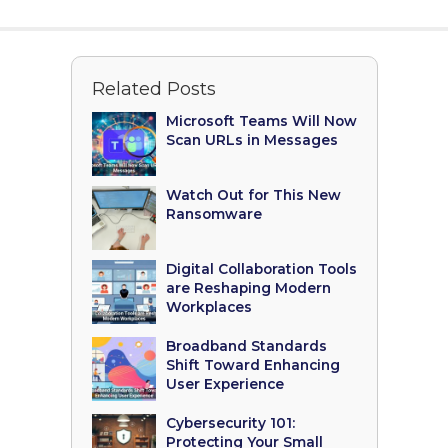
Related Posts
Microsoft Teams Will Now
Scan URLs in Messages
Watch Out for This New
Ransomware
Digital Collaboration Tools
are Reshaping Modern
Workplaces
Broadband Standards
Shift Toward Enhancing
User Experience
Cybersecurity 101:
Protecting Your Small