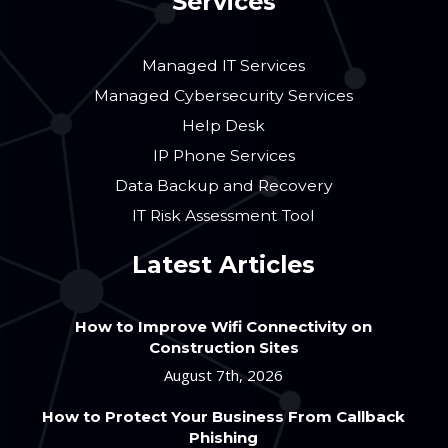
Services
Managed IT Services
Managed Cybersecurity Services
Help Desk
IP Phone Services
Data Backup and Recovery
IT Risk Assessment Tool
Latest Articles
How to Improve Wifi Connectivity on
Construction Sites
August 7th, 2026
How to Protect Your Business From Callback
Phishing