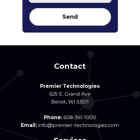
Contact
Premier Technologies
625 E. Grand Ave
Beloit
,
WI
53511
Phone:
608-361-1000
Email:
info@premier-technologies.com