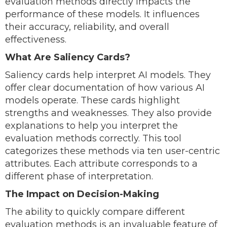
evaluation methods directly impacts the
performance of these models. It influences
their accuracy, reliability, and overall
effectiveness.
What Are Saliency Cards?
Saliency cards help interpret AI models. They
offer clear documentation of how various AI
models operate. These cards highlight
strengths and weaknesses. They also provide
explanations to help you interpret the
evaluation methods correctly. This tool
categorizes these methods via ten user-centric
attributes. Each attribute corresponds to a
different phase of interpretation.
The Impact on Decision-Making
The ability to quickly compare different
evaluation methods is an invaluable feature of