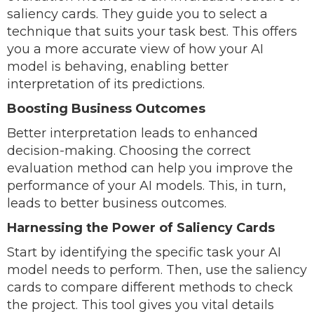
saliency cards. They guide you to select a
technique that suits your task best. This offers
you a more accurate view of how your AI
model is behaving, enabling better
interpretation of its predictions.
Boosting Business Outcomes
Better interpretation leads to enhanced
decision-making. Choosing the correct
evaluation method can help you improve the
performance of your AI models. This, in turn,
leads to better business outcomes.
Harnessing the Power of Saliency Cards
Start by identifying the specific task your AI
model needs to perform. Then, use the saliency
cards to compare different methods to check
the project. This tool gives you vital details