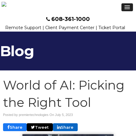
608-361-1000
Remote Support
|
Client Payment Center
|
Ticket Portal
Blog
World of AI: Picking
the Right Tool
Posted by premiertechnologies On
July 5, 2023
Share
Tweet
Share