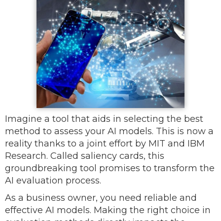
Imagine a tool that aids in selecting the best
method to assess your AI models. This is now a
reality thanks to a joint effort by MIT and IBM
Research. Called saliency cards, this
groundbreaking tool promises to transform the
AI evaluation process.
As a business owner, you need reliable and
effective AI models. Making the right choice in