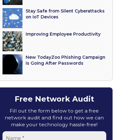
Stay Safe from Silent Cyberattacks
on IoT Devices
Improving Employee Productivity
New TodayZoo Phishing Campaign
Is Going After Passwords
Free Network Audit
Fill out the form below to get a free
network audit and find out how we can
make your technology hassle-free!
Name
*