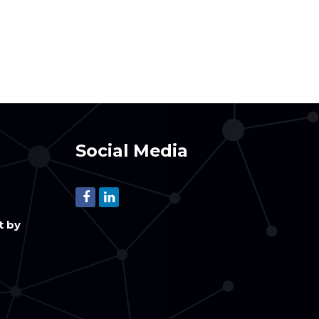
Social Media
t by