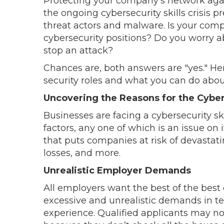
Protecting your company’s network against
the ongoing cybersecurity skills crisis 
threat actors and malware. Is your co
cybersecurity positions? Do you worry 
stop an attack?
Chances are, both answers are "yes." He
security roles and what you can do about
Uncovering the Reasons for the Cyber
Businesses are facing a cybersecurity ski
factors, any one of which is an issue on 
that puts companies at risk of devastatin
losses, and more.
Unrealistic Employer Demands
All employers want the best of the best 
excessive and unrealistic demands in ter
experience. Qualified applicants may n