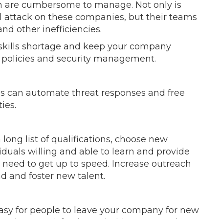
ch are cumbersome to manage. Not only is
ful attack on these companies, but their teams
and other inefficiencies.
 skills shortage and keep your company
g policies and security management.
ns can automate threat responses and free
ties.
 long list of qualifications, choose new
duals willing and able to learn and provide
 need to get up to speed. Increase outreach
d and foster new talent.
 easy for people to leave your company for new