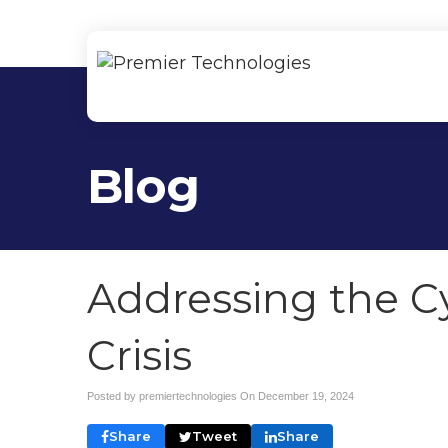
Blog
Addressing the Cy
Crisis
Posted by premiertechnologies On
December 19, 2024
Share
Tweet
Share