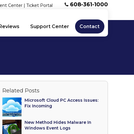
608-361-1000
ent Center
|
Ticket Portal
Reviews
Support Center
Contact
Related Posts
Microsoft Cloud PC Access Issues:
Fix Incoming
New Method Hides Malware In
Windows Event Logs