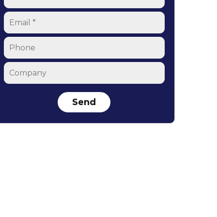
Email
*
Phone
Company