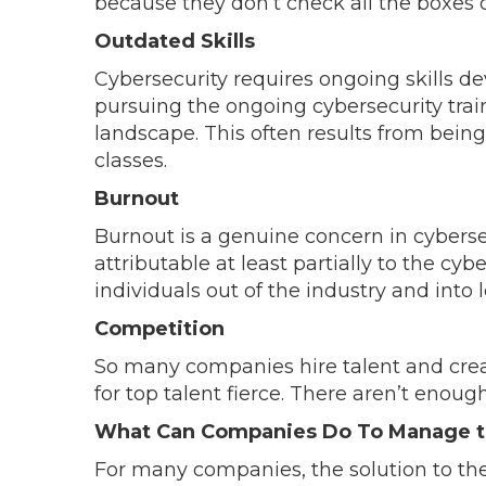
because they don’t check all the boxes d
Outdated Skills
Cybersecurity requires ongoing skills 
pursuing the ongoing cybersecurity tra
landscape. This often results from bein
classes.
Burnout
Burnout is a genuine concern in cyberse
attributable at least partially to the cyb
individuals out of the industry and into l
Competition
So many companies hire talent and crea
for top talent fierce. There aren’t enoug
What Can Companies Do To Manage th
For many companies, the solution to the s