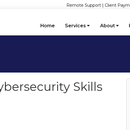
Remote Support
|
Client Paym
Home
Services
About
bersecurity Skills