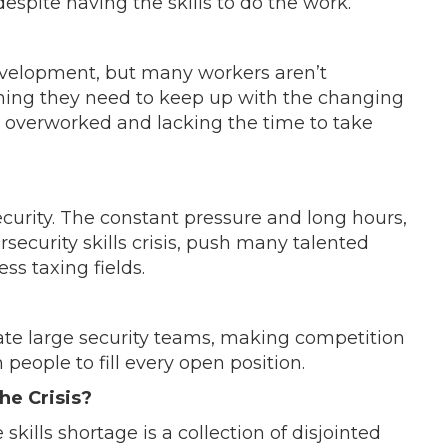
espite having the skills to do the work.
development, but many workers aren’t
ining they need to keep up with the changing
g overworked and lacking the time to take
curity. The constant pressure and long hours,
ersecurity skills crisis, push many talented
ess taxing fields.
te large security teams, making competition
h people to fill every open position.
e Crisis?
kills shortage is a collection of disjointed