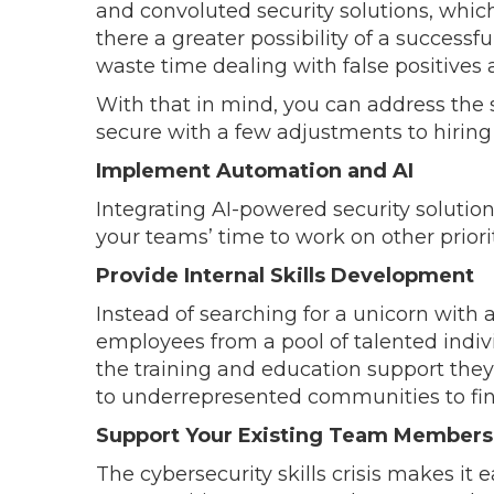
and convoluted security solutions, whi
there a greater possibility of a success
waste time dealing with false positives 
With that in mind, you can address the
secure with a few adjustments to hirin
Implement Automation and AI
Integrating AI-powered security solutio
your teams’ time to work on other priori
Provide Internal Skills Development
Instead of searching for a unicorn with a
employees from a pool of talented indivi
the training and education support they
to underrepresented communities to fin
Support Your Existing Team Members
The cybersecurity skills crisis makes it