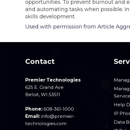
opportunities. To prevent burnout and em
and automating tasks when possible. In 
skills development.
Used with permission from Article Aggr
Contact
Serv
Premier Technologies
Manage
625 E. Grand Ave
Manage
Beloit
,
WI
53511
Servic
Help D
Phone:
608-361-1000
IP Pho
Email:
info@premier-
Data B
technologies.com