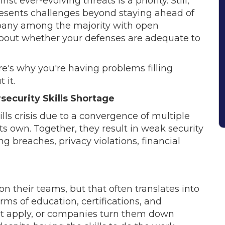
 ever-evolving threats is a priority. Still,
presents challenges beyond staying ahead of
mpany among the majority with open
about whether your defenses are adequate to
re's why you're having problems filling
 it.
security Skills Shortage
lls crisis due to a convergence of multiple
its own. Together, they result in weak security
g breaches, privacy violations, financial
on their teams, but that often translates into
ms of education, certifications, and
ot apply, or companies turn them down