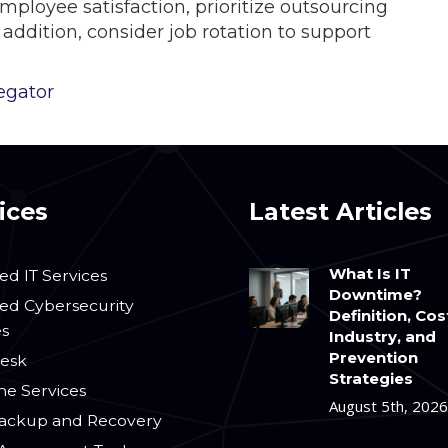
ployee satisfaction, prioritize outsourcing
addition, consider job rotation to support
egator
ices
Latest Articles
What Is IT
d IT Services
Downtime?
d Cybersecurity
Definition, Cos
es
Industry, and
Prevention
esk
Strategies
ne Services
August 5th, 2026
ackup and Recovery