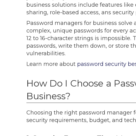
business solutions include features lik
sharing, role-based access, ans security
Password managers for business solve
complex, unique passwords for every 
12 to 16-character strings is impossib
passwords, write them down, or store th
vulnerabilities.
Learn more about
password security bes
How Do I Choose a Pass
Business?
Choosing the right password manager f
security requirements, budget, and techn