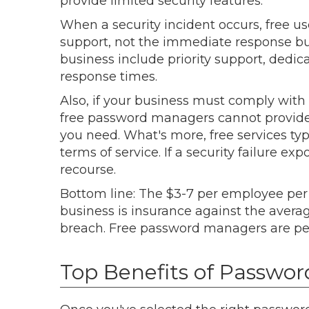
provide limited security features.
When a security incident occurs, free u
support, not the immediate response b
business include priority support, ded
response times.
Also, if your business must comply with 
free password managers cannot provide th
you need. What's more, free services typic
terms of service. If a security failure e
recourse.
Bottom line: The $3-7 per employee pe
business is insurance against the avera
breach. Free password managers are pe
Top Benefits of Passwor