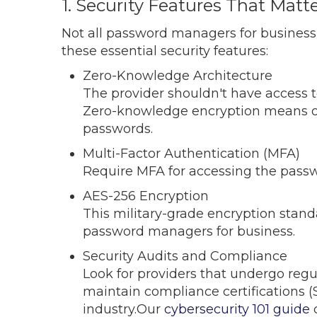
1. Security Features That Matt
Not all password managers for business o
these essential security features:
Zero-Knowledge Architecture
The provider shouldn't have access 
Zero-knowledge encryption means o
passwords.
Multi-Factor Authentication (MFA)
Require MFA for accessing the passw
AES-256 Encryption
This military-grade encryption stan
password managers for business.
Security Audits and Compliance
Look for providers that undergo regul
maintain compliance certifications (
industry.Our
cybersecurity 101 guide
c