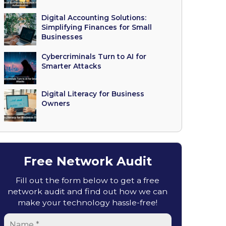
Digital Accounting Solutions:
Simplifying Finances for Small
Businesses
Cybercriminals Turn to AI for
Smarter Attacks
Digital Literacy for Business
Owners
Free Network Audit
Fill out the form below to get a free
network audit and find out how we can
make your technology hassle-free!
Name
*