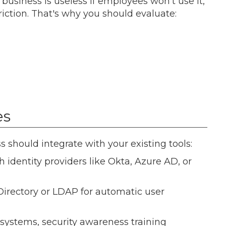
siness is useless if employees won't use it,
iction. That's why you should evaluate:
es
should integrate with your existing tools:
h identity providers like Okta, Azure AD, or
 Directory or LDAP for automatic user
 systems, security awareness training