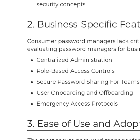
security concepts.
2. Business-Specific Fea
Consumer password managers lack criti
evaluating password managers for busin
Centralized Administration
Role-Based Access Controls
Secure Password Sharing For Teams
User Onboarding and Offboarding
Emergency Access Protocols
3. Ease of Use and Adop