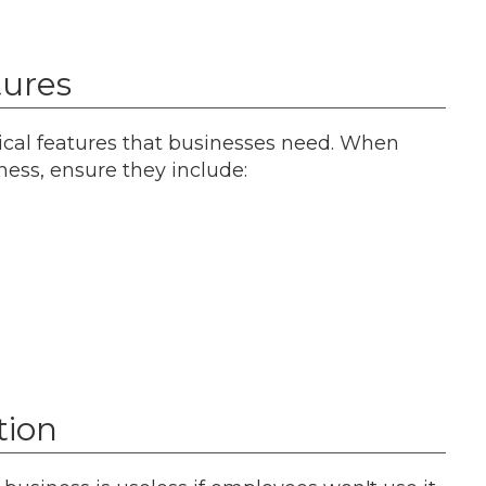
tures
cal features that businesses need. When
ess, ensure they include:
tion