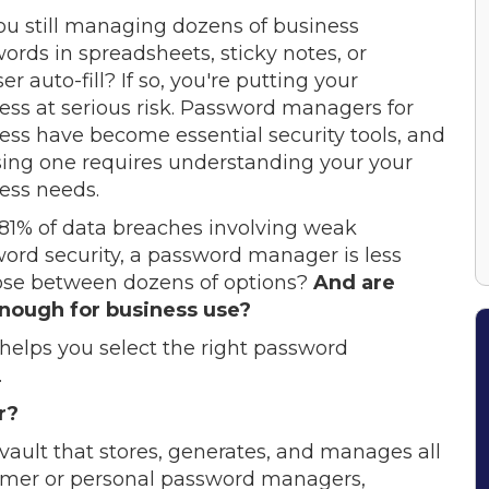
ou still managing dozens of business
ords in spreadsheets, sticky notes, or
r auto-fill? If so, you're putting your
ess at serious risk. Password managers for
ess have become essential security tools, and
ing one requires understanding your your
ess needs.
81% of data breaches involving weak
ord security, a password manager is less
ose between dozens of options?
And are
nough for business use?
helps you select the right password
.
r?
vault that stores, generates, and manages all
umer or personal password managers,