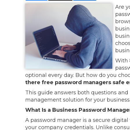
Are y
passw
browse
busin
busin
choos
busin
With 
passw
optional every day. But how do you cho
there free password managers safe e
This guide answers both questions and 
management solution for your business
What Is a Business Password Manage
A password manager is a secure digital 
your company credentials. Unlike cons