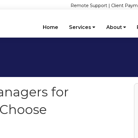
Remote Support
|
Client Paym
Home
Services
About
nagers for
 Choose