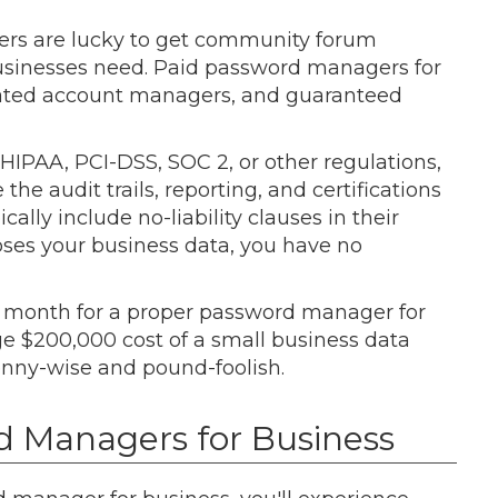
sers are lucky to get community forum
usinesses need. Paid password managers for
icated account managers, and guaranteed
HIPAA, PCI-DSS, SOC 2, or other regulations,
e audit trails, reporting, and certifications
ally include no-liability clauses in their
xposes your business data, you have no
r month for a proper password manager for
ge $200,000 cost of a small business data
nny-wise and pound-foolish.
d Managers for Business