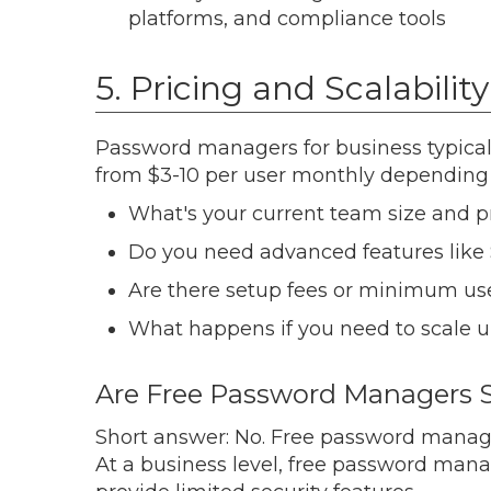
platforms, and compliance tools
5. Pricing and Scalability
Password managers for business typical
from $3-10 per user monthly depending 
What's your current team size and p
Do you need advanced features like 
Are there setup fees or minimum us
What happens if you need to scale 
Are Free Password Managers S
Short answer: No. Free password manag
At a business level, free password mana