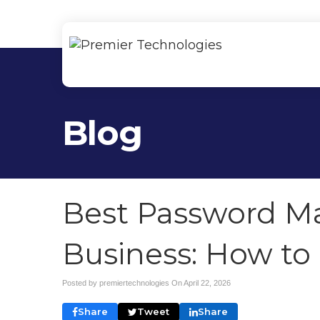
Blog
Best Password Ma
Business: How to
Posted by premiertechnologies On
April 22, 2026
Share
Tweet
Share