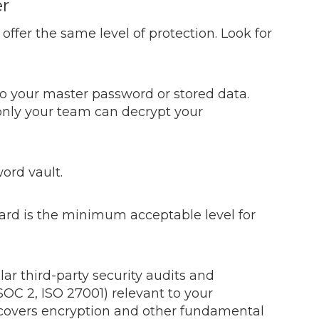
er
ffer the same level of protection. Look for
to your master password or stored data.
nly your team can decrypt your
ord vault.
dard is the minimum acceptable level for
ar third-party security audits and
SOC 2, ISO 27001) relevant to your
overs encryption and other fundamental