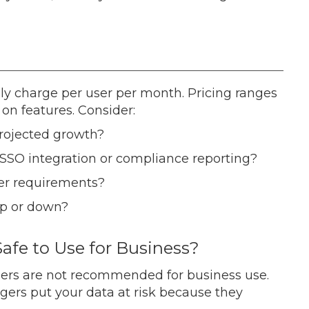
ly charge per user per month. Pricing ranges
on features. Consider:
rojected growth?
SSO integration or compliance reporting?
er requirements?
up or down?
afe to Use for Business?
ers are not recommended for business use.
gers put your data at risk because they