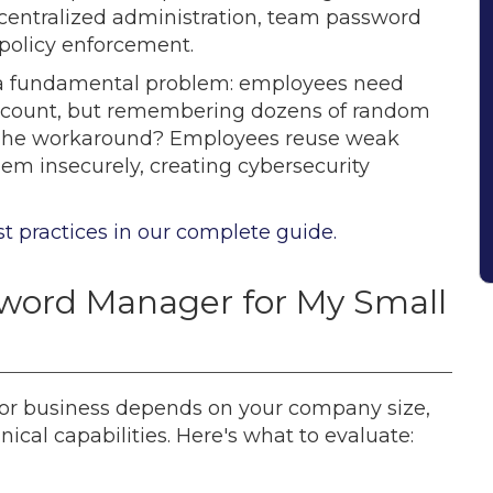
e centralized administration, team password
 policy enforcement.
 a fundamental problem: employees need
account, but remembering dozens of random
le. The workaround? Employees reuse weak
em insecurely, creating cybersecurity
t practices in our complete guide.
word Manager for My Small
or business depends on your company size,
ical capabilities. Here's what to evaluate: