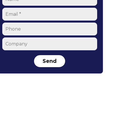
Email
*
Phone
Company