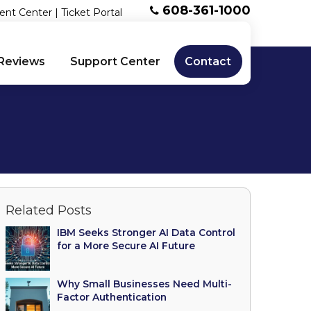
608-361-1000
ent Center
|
Ticket Portal
Reviews
Support Center
Contact
Related Posts
IBM Seeks Stronger AI Data Control
for a More Secure AI Future
Why Small Businesses Need Multi-
Factor Authentication