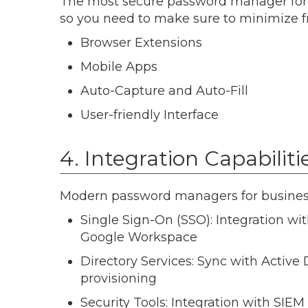
The most secure password manager for bu
so you need to make sure to minimize fr
Browser Extensions
Mobile Apps
Auto-Capture and Auto-Fill
User-friendly Interface
4. Integration Capabiliti
Modern password managers for business 
Single Sign-On (SSO): Integration wit
Google Workspace
Directory Services: Sync with Active
provisioning
Security Tools: Integration with SIEM