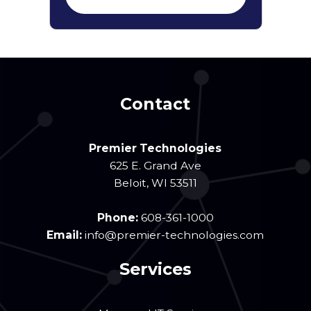
Contact
Premier Technologies
625 E. Grand Ave
Beloit
,
WI
53511
Phone:
608-361-1000
Email:
info@premier-technologies.com
Services