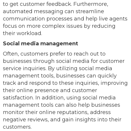
to get customer feedback. Furthermore,
automated messaging can streamline
communication processes and help live agents
focus on more complex issues by reducing
their workload.
Social media management
Often, customers prefer to reach out to
businesses through social media for customer
service inquiries. By utilizing social media
management tools, businesses can quickly
track and respond to these inquiries, improving
their online presence and customer
satisfaction. In addition, using social media
management tools can also help businesses
monitor their online reputations, address
negative reviews, and gain insights into their
customers.