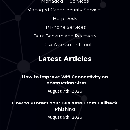
Managed IT Services
Managed Cybersecurity Services
Help Desk
IP Phone Services
Data Backup and Recovery
IT Risk Assessment Tool
Latest Articles
How to Improve Wifi Connectivity on
Construction Sites
August 7th, 2026
How to Protect Your Business From Callback
Phishing
August 6th, 2026