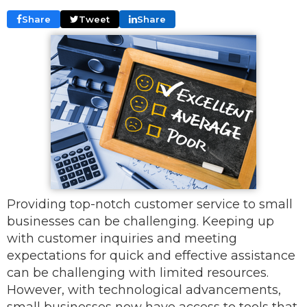
Share
Tweet
Share
Providing top-notch customer service to small
businesses can be challenging. Keeping up
with customer inquiries and meeting
expectations for quick and effective assistance
can be challenging with limited resources.
However, with technological advancements,