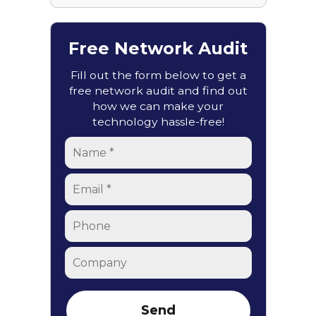
Free Network Audit
Fill out the form below to get a
free network audit and find out
how we can make your
technology hassle-free!
Name
*
Email
*
Phone
Company