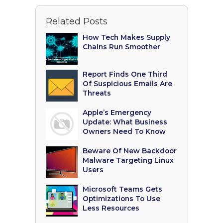
Related Posts
How Tech Makes Supply
Chains Run Smoother
Report Finds One Third
Of Suspicious Emails Are
Threats
Apple’s Emergency
Update: What Business
Owners Need To Know
Beware Of New Backdoor
Malware Targeting Linux
Users
Microsoft Teams Gets
Optimizations To Use
Less Resources