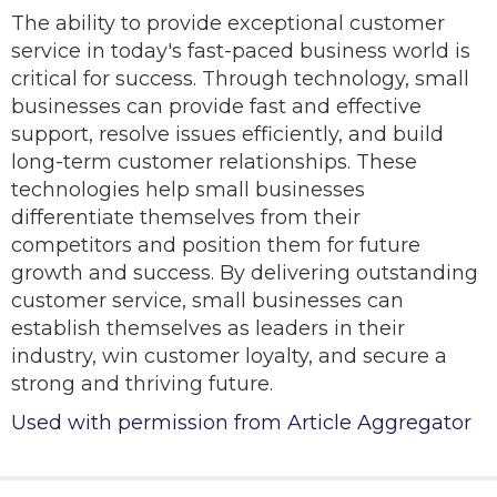
The ability to provide exceptional customer
service in today's fast-paced business world is
critical for success. Through technology, small
businesses can provide fast and effective
support, resolve issues efficiently, and build
long-term customer relationships. These
technologies help small businesses
differentiate themselves from their
competitors and position them for future
growth and success. By delivering outstanding
customer service, small businesses can
establish themselves as leaders in their
industry, win customer loyalty, and secure a
strong and thriving future.
Used with permission from Article Aggregator