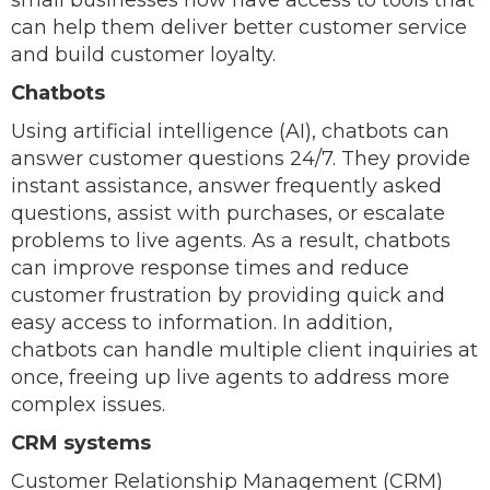
small businesses now have access to tools that
can help them deliver better customer service
and build customer loyalty.
Chatbots
Using artificial intelligence (AI), chatbots can
answer customer questions 24/7. They provide
instant assistance, answer frequently asked
questions, assist with purchases, or escalate
problems to live agents. As a result, chatbots
can improve response times and reduce
customer frustration by providing quick and
easy access to information. In addition,
chatbots can handle multiple client inquiries at
once, freeing up live agents to address more
complex issues.
CRM systems
Customer Relationship Management (CRM)