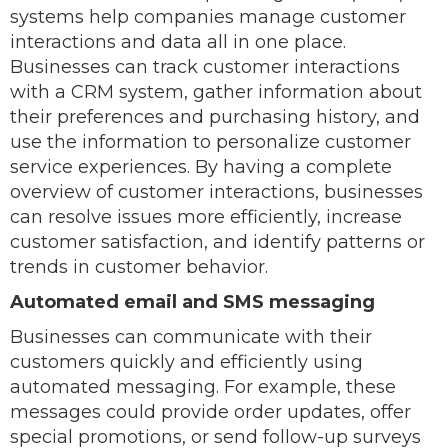
systems help companies manage customer
interactions and data all in one place.
Businesses can track customer interactions
with a CRM system, gather information about
their preferences and purchasing history, and
use the information to personalize customer
service experiences. By having a complete
overview of customer interactions, businesses
can resolve issues more efficiently, increase
customer satisfaction, and identify patterns or
trends in customer behavior.
Automated email and SMS messaging
Businesses can communicate with their
customers quickly and efficiently using
automated messaging. For example, these
messages could provide order updates, offer
special promotions, or send follow-up surveys