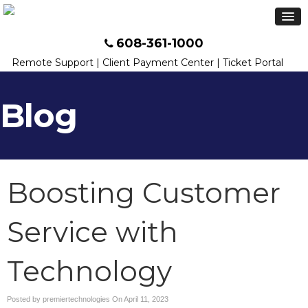
608-361-1000
Remote Support
|
Client Payment Center
|
Ticket Portal
Blog
Boosting Customer
Service with
Technology
Posted by premiertechnologies On
April 11, 2023