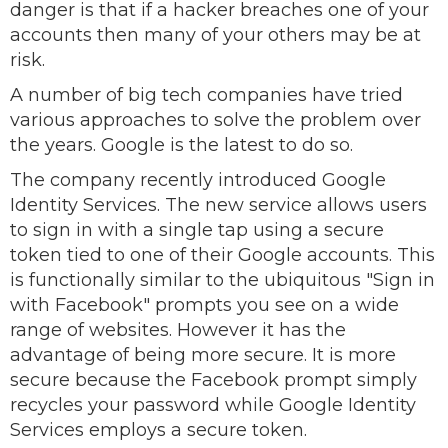
danger is that if a hacker breaches one of your
accounts then many of your others may be at
risk.
A number of big tech companies have tried
various approaches to solve the problem over
the years. Google is the latest to do so.
The company recently introduced Google
Identity Services. The new service allows users
to sign in with a single tap using a secure
token tied to one of their Google accounts. This
is functionally similar to the ubiquitous "Sign in
with Facebook" prompts you see on a wide
range of websites. However it has the
advantage of being more secure. It is more
secure because the Facebook prompt simply
recycles your password while Google Identity
Services employs a secure token.