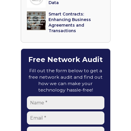
Data
Smart Contracts:
Enhancing Business
Agreements and
Transactions
Free Network Audit
Fill out the form below to get a
free network audit and find out
how we can make your
technology hassle-free!
Name
*
Email
*
Phone