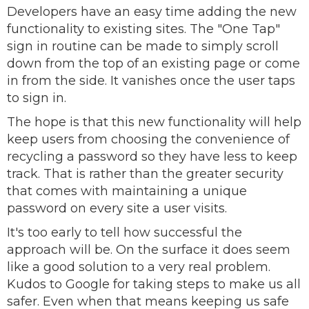
Developers have an easy time adding the new
functionality to existing sites. The "One Tap"
sign in routine can be made to simply scroll
down from the top of an existing page or come
in from the side. It vanishes once the user taps
to sign in.
The hope is that this new functionality will help
keep users from choosing the convenience of
recycling a password so they have less to keep
track. That is rather than the greater security
that comes with maintaining a unique
password on every site a user visits.
It's too early to tell how successful the
approach will be. On the surface it does seem
like a good solution to a very real problem.
Kudos to Google for taking steps to make us all
safer. Even when that means keeping us safe