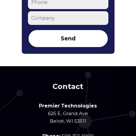
Company
Contact
Premier Technologies
625 E. Grand Ave
Beloit
,
WI
53511