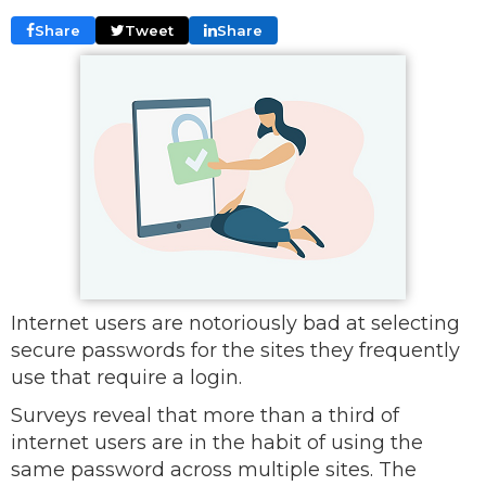
Share
Tweet
Share
Internet users are notoriously bad at selecting
secure passwords for the sites they frequently
use that require a login.
Surveys reveal that more than a third of
internet users are in the habit of using the
same password across multiple sites. The