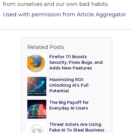
from ourselves and our own bad habits.
Used with permission from Article Aggregator
Related Posts
Firefox 111 Boosts
Security, Fixes Bugs, and
Adds New Features
Maximizing ROI:
Unlocking AI’s Full
Potential
The Big Payoff for
Everyday AI Users
Threat Actors Are Using
Fake AI To Steal Business