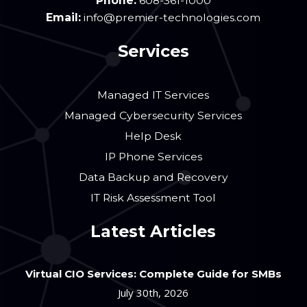
Phone:
608-361-1000
Email:
info@premier-technologies.com
Services
Managed IT Services
Managed Cybersecurity Services
Help Desk
IP Phone Services
Data Backup and Recovery
IT Risk Assessment Tool
Latest Articles
Virtual CIO Services: Complete Guide for SMBs
July 30th, 2026