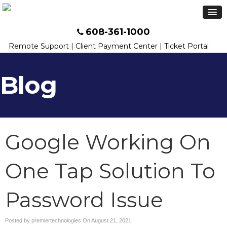
608-361-1000
Remote Support
|
Client Payment Center
|
Ticket Portal
Blog
Google Working On
One Tap Solution To
Password Issue
Posted by premiertechnologies On
August 21, 2021