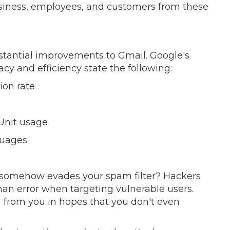
siness, employees, and customers from these
tantial improvements to Gmail. Google's
acy and efficiency state the following:
ion rate
Unit usage
guages
at somehow evades your spam filter? Hackers
an error when targeting vulnerable users.
on from you in hopes that you don't even