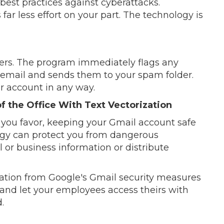
best practices against cyberattacks.
r less effort on your part. The technology is
sers. The program immediately flags any
email and sends them to your spam folder.
r account in any way.
f the Office With Text Vectorization
you favor, keeping your Gmail account safe
ogy can protect you from dangerous
 or business information or distribute
zation from Google's Gmail security measures
and let your employees access theirs with
.