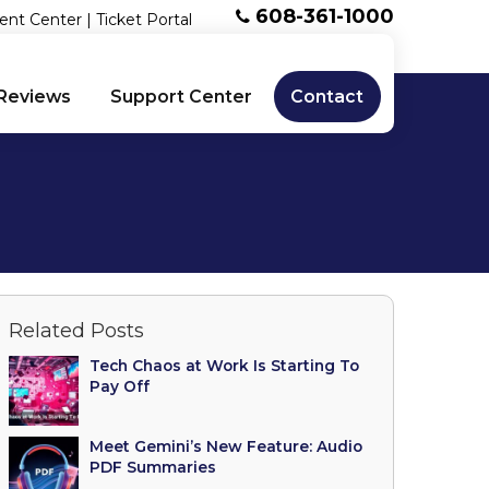
608-361-1000
ent Center
|
Ticket Portal
Reviews
Support Center
Contact
Related Posts
Tech Chaos at Work Is Starting To
Pay Off
Meet Gemini’s New Feature: Audio
PDF Summaries