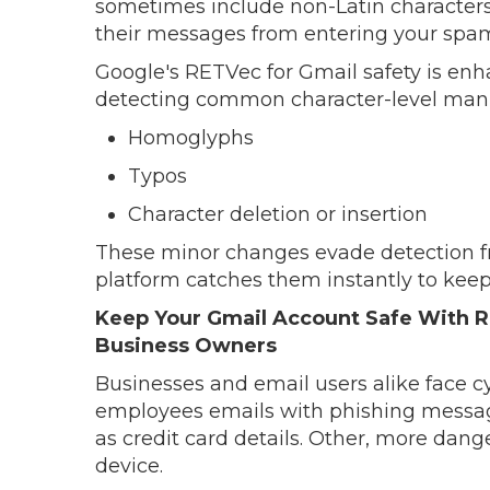
sometimes include non-Latin characters t
their messages from entering your spam
Google's RETVec for Gmail safety is enh
detecting common character-level manip
Homoglyphs
Typos
Character deletion or insertion
These minor changes evade detection fr
platform catches them instantly to keep
Keep Your Gmail Account Safe With R
Business Owners
Businesses and email users alike face 
employees emails with phishing message
as credit card details. Other, more dang
device.