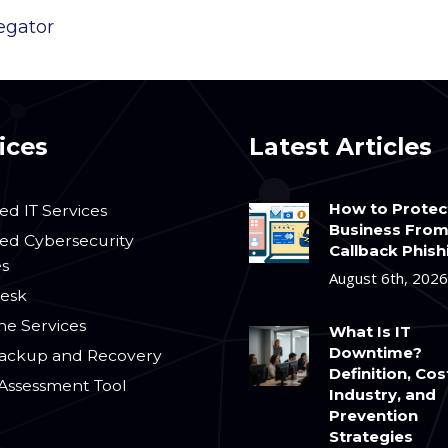
egator
ices
Latest Articles
How to Protec
d IT Services
Business Fro
d Cybersecurity
Callback Phish
es
August 6th, 2026
esk
ne Services
What Is IT
Downtime?
ackup and Recovery
Definition, Cos
 Assessment Tool
Industry, and
Prevention
Strategies