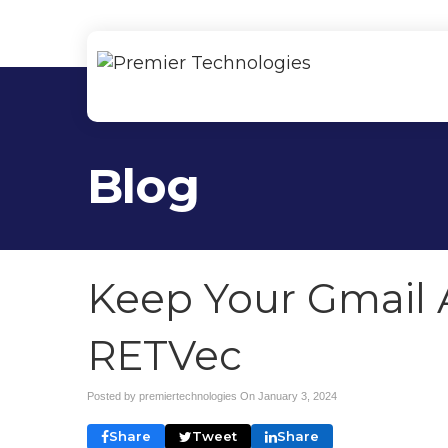
Blog
Keep Your Gmail 
RETVec
Posted by premiertechnologies On
January 3, 2024
Share
Tweet
Share