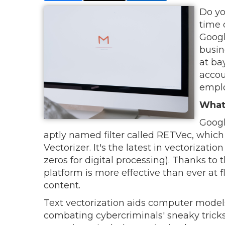
Do yo
time 
Googl
busin
at ba
accou
emplo
What
Googl
aptly named filter called RETVec, which 
Vectorizer. It's the latest in vectorizat
zeros for digital processing). Thanks to
platform is more effective than ever at
content.
Text vectorization aids computer model
combating cybercriminals' sneaky tricks 