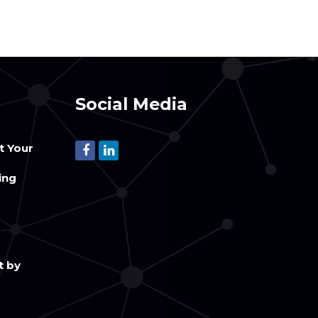
Social Media
t Your
m
ing
t by