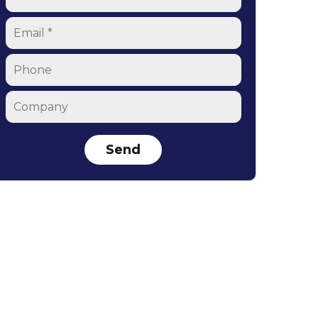
Email
*
Phone
Company