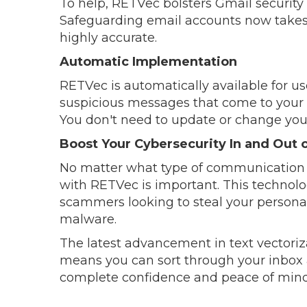
To help, RETVec bolsters Gmail security 
Safeguarding email accounts now takes fa
highly accurate.
Automatic Implementation
RETVec is automatically available for u
suspicious messages that come to your 
You don't need to update or change you
Boost Your Cybersecurity In and Out o
No matter what type of communication 
with RETVec is important. This technol
scammers looking to steal your personal
malware.
The latest advancement in text vectori
means you can sort through your inbox 
complete confidence and peace of mind