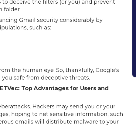
o deceive the filters (or you) and prevent
 folder.
ancing Gmail security considerably by
ulations, such as:
om the human eye. So, thankfully, Google's
 you safe from deceptive threats.
ETVec: Top Advantages for Users and
cyberattacks. Hackers may send you or your
s, hoping to net sensitive information, such
erous emails will distribute malware to your