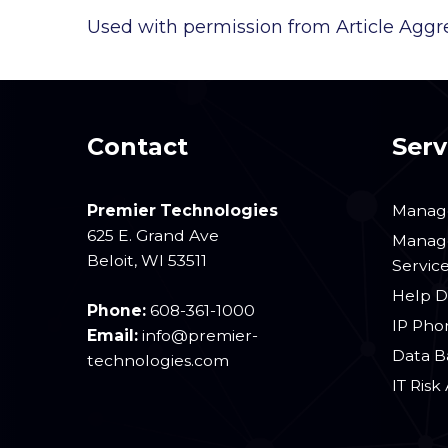
Used with permission from Article Aggr
Contact
Serv
Premier Technologies
Manage
625 E. Grand Ave
Manage
Beloit
,
WI
53511
Servic
Help D
Phone:
608-361-1000
IP Pho
Email:
info@premier-
Data B
technologies.com
IT Risk