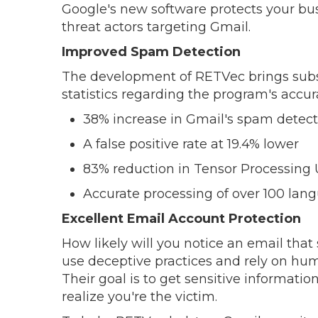
Google's new software protects your bu
threat actors targeting Gmail.
Improved Spam Detection
The development of RETVec brings subs
statistics regarding the program's accur
38% increase in Gmail's spam detect
A false positive rate at 19.4% lower
83% reduction in Tensor Processing 
Accurate processing of over 100 lan
Excellent Email Account Protection
How likely will you notice an email th
use deceptive practices and rely on hum
Their goal is to get sensitive informati
realize you're the victim.