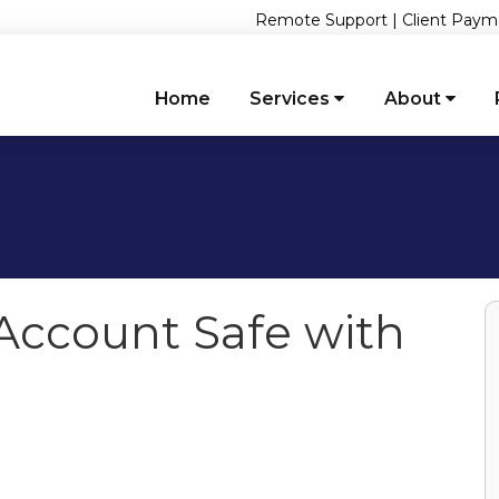
Remote Support
|
Client Paym
Home
Services
About
Account Safe with