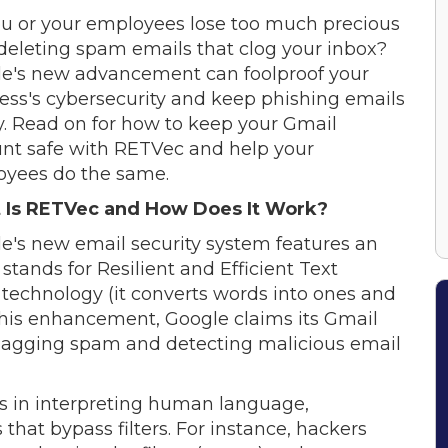
u or your employees lose too much precious
deleting spam emails that clog your inbox?
e's new advancement can foolproof your
ess's cybersecurity and keep phishing emails
y. Read on for how to keep your Gmail
nt safe with RETVec and help your
yees do the same.
 Is RETVec and How Does It Work?
e's new email security system features an
stands for Resilient and Efficient Text
ion technology (it converts words into ones and
 this enhancement, Google claims its Gmail
 flagging spam and detecting malicious email
s in interpreting human language,
that bypass filters. For instance, hackers