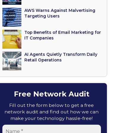
AWS Warns Against Malvertising
Targeting Users
Top Benefits of Email Marketing for
IT Companies
AI Agents Quietly Transform Daily
Retail Operations
Free Network Audit
Fill out the form below to get a free
network audit and find out how we can
make your technology hassle-free!
Name
*