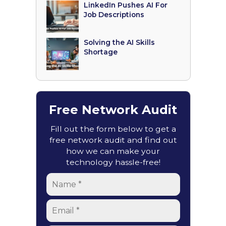
LinkedIn Pushes AI For
Job Descriptions
Solving the AI Skills
Shortage
Free Network Audit
Fill out the form below to get a
free network audit and find out
how we can make your
technology hassle-free!
Name
*
Email
*