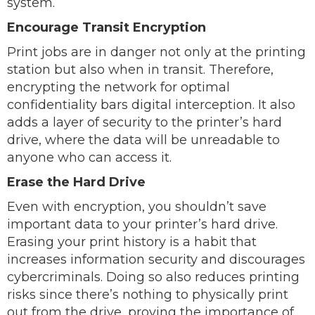
system.
Encourage Transit Encryption
Print jobs are in danger not only at the printing
station but also when in transit. Therefore,
encrypting the network for optimal
confidentiality bars digital interception. It also
adds a layer of security to the printer’s hard
drive, where the data will be unreadable to
anyone who can access it.
Erase the Hard Drive
Even with encryption, you shouldn’t save
important data to your printer’s hard drive.
Erasing your print history is a habit that
increases information security and discourages
cybercriminals. Doing so also reduces printing
risks since there’s nothing to physically print
out from the drive, proving the importance of