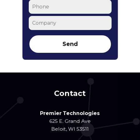
Phone
Company
Contact
Premier Technologies
625 E. Grand Ave
Beloit
,
WI
53511