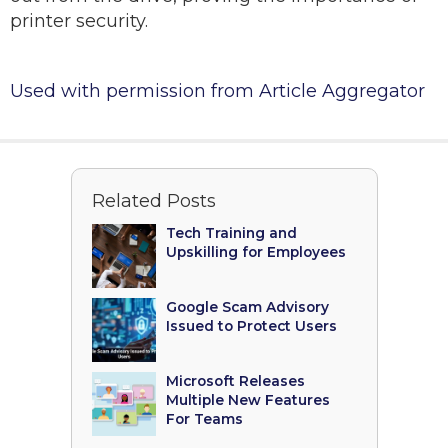
printer security.
Used with permission from Article Aggregator
Related Posts
Tech Training and
Upskilling for Employees
Google Scam Advisory
Issued to Protect Users
Microsoft Releases
Multiple New Features
For Teams