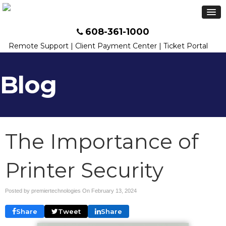
608-361-1000
Remote Support
|
Client Payment Center
|
Ticket Portal
Blog
The Importance of
Printer Security
Posted by premiertechnologies On
February 13, 2024
Share
Tweet
Share