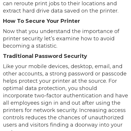
can reroute print jobs to their locations and
extract hard drive data saved on the printer.
How To Secure Your Printer
Now that you understand the importance of
printer security let’s examine how to avoid
becoming a statistic.
Traditional Password Security
Like your mobile devices, desktop, email, and
other accounts, a strong password or passcode
helps protect your printer at the source. For
optimal data protection, you should
incorporate two-factor authentication and have
all employees sign in and out after using the
printers for network security. Increasing access
controls reduces the chances of unauthorized
users and visitors finding a doorway into your