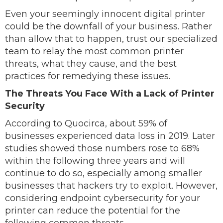
Even your seemingly innocent digital printer
could be the downfall of your business. Rather
than allow that to happen, trust our specialized
team to relay the most common printer
threats, what they cause, and the best
practices for remedying these issues.
The Threats You Face With a Lack of Printer
Security
According to Quocirca, about 59% of
businesses experienced data loss in 2019. Later
studies showed those numbers rose to 68%
within the following three years and will
continue to do so, especially among smaller
businesses that hackers try to exploit. However,
considering endpoint cybersecurity for your
printer can reduce the potential for the