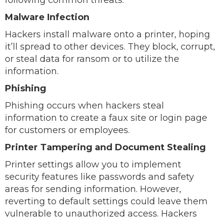
following common threats.
Malware Infection
Hackers install malware onto a printer, hoping
it’ll spread to other devices. They block, corrupt,
or steal data for ransom or to utilize the
information.
Phishing
Phishing occurs when hackers steal
information to create a faux site or login page
for customers or employees.
Printer Tampering and Document Stealing
Printer settings allow you to implement
security features like passwords and safety
areas for sending information. However,
reverting to default settings could leave them
vulnerable to unauthorized access. Hackers