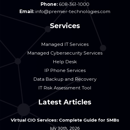
Phone:
608-361-1000
Email:
info@premier-technologies.com
Services
Managed IT Services
Managed Cybersecurity Services
Help Desk
IP Phone Services
Data Backup and Recovery
IT Risk Assessment Tool
Latest Articles
Virtual CIO Services: Complete Guide for SMBs
July 30th, 2026