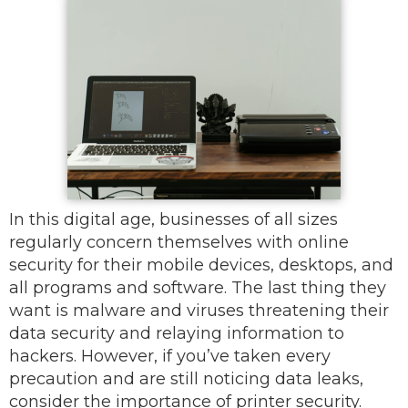
In this digital age, businesses of all sizes
regularly concern themselves with online
security for their mobile devices, desktops, and
all programs and software. The last thing they
want is malware and viruses threatening their
data security and relaying information to
hackers. However, if you’ve taken every
precaution and are still noticing data leaks,
consider the importance of printer security.