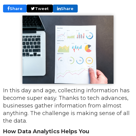
Share
Tweet
Share
In this day and age, collecting information has
become super easy. Thanks to tech advances,
businesses gather information from almost
anything. The challenge is making sense of all
the data.
How Data Analytics Helps You