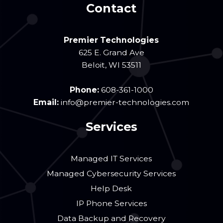
Contact
Premier Technologies
625 E. Grand Ave
Beloit
,
WI
53511
Phone:
608-361-1000
Email:
info@premier-technologies.com
Services
Managed IT Services
Managed Cybersecurity Services
Help Desk
IP Phone Services
Data Backup and Recovery