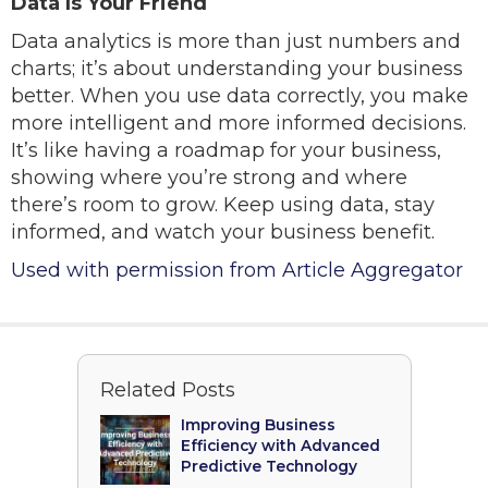
Data Is Your Friend
Data analytics is more than just numbers and
charts; it’s about understanding your business
better. When you use data correctly, you make
more intelligent and more informed decisions.
It’s like having a roadmap for your business,
showing where you’re strong and where
there’s room to grow. Keep using data, stay
informed, and watch your business benefit.
Used with permission from Article Aggregator
Related Posts
Improving Business
Efficiency with Advanced
Predictive Technology