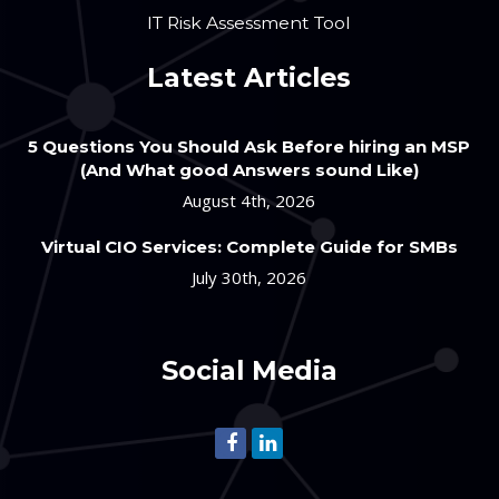
IT Risk Assessment Tool
Latest Articles
5 Questions You Should Ask Before hiring an MSP
(And What good Answers sound Like)
August 4th, 2026
Virtual CIO Services: Complete Guide for SMBs
July 30th, 2026
Social Media