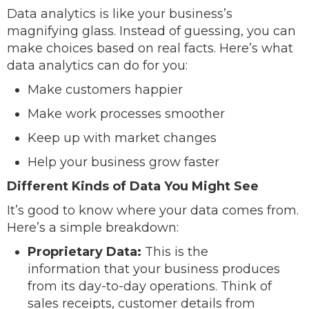
Data analytics is like your business’s
magnifying glass. Instead of guessing, you can
make choices based on real facts. Here’s what
data analytics can do for you:
Make customers happier
Make work processes smoother
Keep up with market changes
Help your business grow faster
Different Kinds of Data You Might See
It’s good to know where your data comes from.
Here’s a simple breakdown:
Proprietary Data:
This is the
information that your business produces
from its day-to-day operations. Think of
sales receipts, customer details from