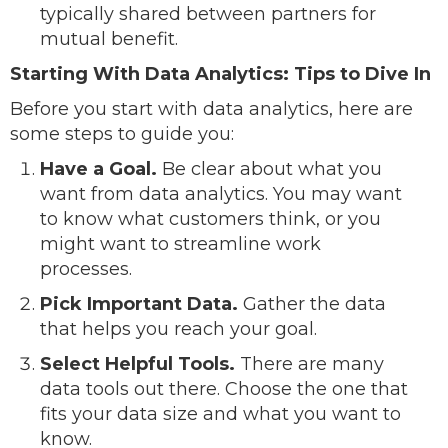
typically shared between partners for
mutual benefit.
Starting With Data Analytics: Tips to Dive In
Before you start with data analytics, here are
some steps to guide you:
Have a Goal.
Be clear about what you
want from data analytics. You may want
to know what customers think, or you
might want to streamline work
processes.
Pick Important Data.
Gather the data
that helps you reach your goal.
Select Helpful Tools.
There are many
data tools out there. Choose the one that
fits your data size and what you want to
know.