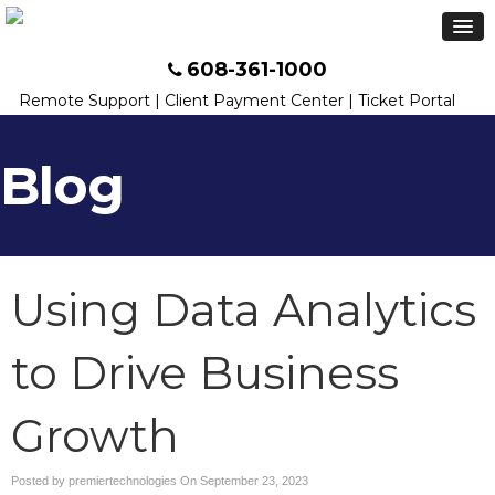
608-361-1000
Remote Support
|
Client Payment Center
|
Ticket Portal
Blog
Using Data Analytics
to Drive Business
Growth
Posted by premiertechnologies On
September 23, 2023