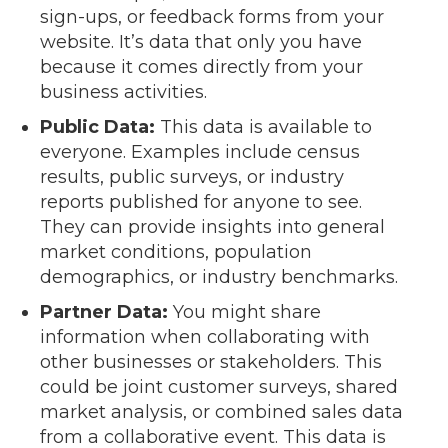
sign-ups, or feedback forms from your
website. It’s data that only you have
because it comes directly from your
business activities.
Public Data:
This data is available to
everyone. Examples include census
results, public surveys, or industry
reports published for anyone to see.
They can provide insights into general
market conditions, population
demographics, or industry benchmarks.
Partner Data:
You might share
information when collaborating with
other businesses or stakeholders. This
could be joint customer surveys, shared
market analysis, or combined sales data
from a collaborative event. This data is