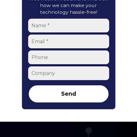
how we can make your
technology hassle-free!
Name
*
Email
*
Phone
Company