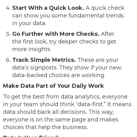
Start With a Quick Look.
A quick check
can show you some fundamental trends
in your data.
Go Further with More Checks.
After
the first look, try deeper checks to get
more insights.
Track Simple Metrics.
These are your
data’s signposts. They show if your new,
data-backed choices are working.
Make Data Part of Your Daily Work
To get the best from data analytics, everyone
in your team should think “data-first.” It means
data should back all decisions. This way,
everyone is on the same page and makes
choices that help the business.