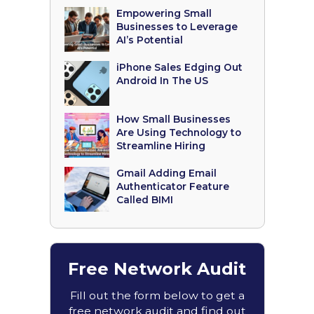
Empowering Small
Businesses to Leverage
AI’s Potential
iPhone Sales Edging Out
Android In The US
How Small Businesses
Are Using Technology to
Streamline Hiring
Gmail Adding Email
Authenticator Feature
Called BIMI
Free Network Audit
Fill out the form below to get a
free network audit and find out