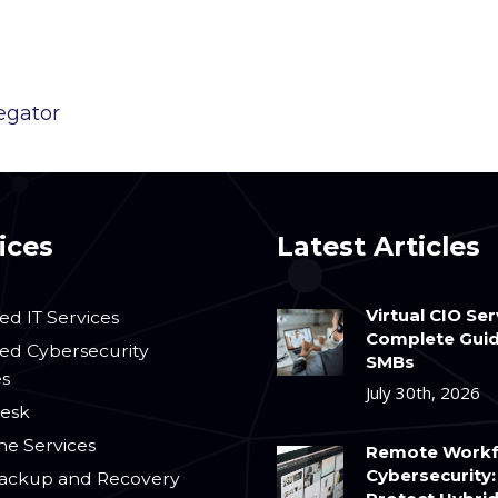
egator
ices
Latest Articles
Virtual CIO Ser
d IT Services
Complete Guid
d Cybersecurity
SMBs
es
July 30th, 2026
esk
ne Services
Remote Workf
Cybersecurity:
ackup and Recovery