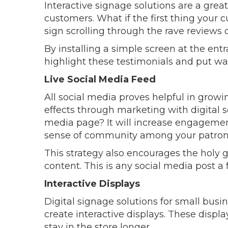
Interactive signage solutions are a great
customers. What if the first thing your 
sign scrolling through the rave reviews
By installing a simple screen at the ent
highlight these testimonials and put w
Live Social Media Feed
All social media proves helpful in grow
effects through marketing with digital s
media page? It will increase engagemen
sense of community among your patron
This strategy also encourages the holy g
content. This is any social media post a
Interactive Displays
Digital signage solutions for small busi
create interactive displays. These displ
stay in the store longer.