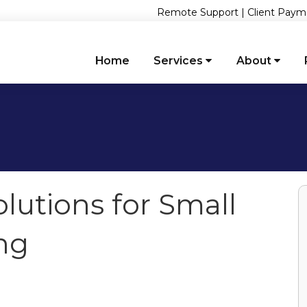
Remote Support
|
Client Paym
Home
Services
About
olutions for Small
ng