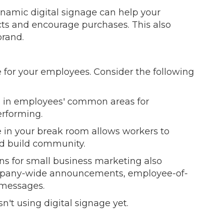
ynamic digital signage can help your
ts and encourage purchases. This also
brand.
 for your employees. Consider the following
e in employees' common areas for
erforming.
 in your break room allows workers to
nd build community.
ions for small business marketing also
company-wide announcements, employee-of-
 messages.
sn't using digital signage yet.