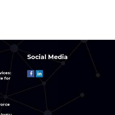
Social Media
vices:
e for
orce