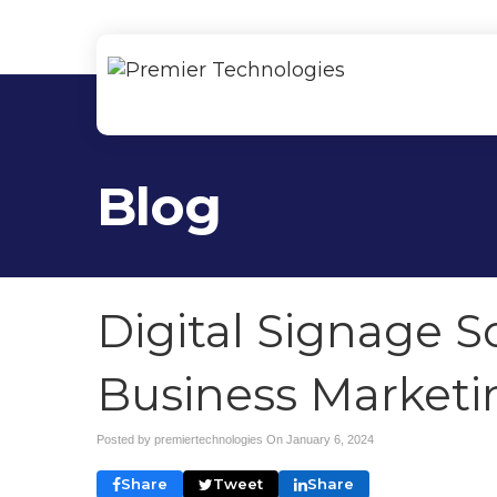
Blog
Digital Signage S
Business Marketi
Posted by premiertechnologies On
January 6, 2024
Share
Tweet
Share