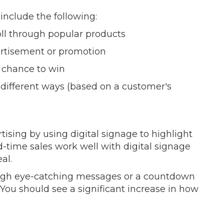
 include the following:
ll through popular products
ertisement or promotion
 chance to win
n different ways (based on a customer's
tising by using digital signage to highlight
ed-time sales work well with digital signage
al.
ough eye-catching messages or a countdown
 You should see a significant increase in how