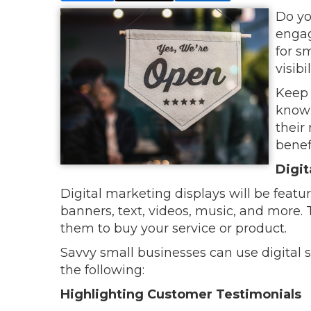
Do yo
engag
for s
visib
Keep 
know 
their
benef
Digit
Digital marketing displays will be featu
banners, text, videos, music, and more
them to buy your service or product.
Savvy small businesses can use digital 
the following:
Highlighting Customer Testimonials