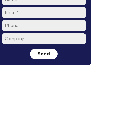
Email
*
Phone
Company