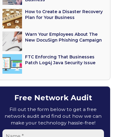
How to Create a Disaster Recovery
Plan for Your Business
Warn Your Employees About The
New DocuSign Phishing Campaign
FTC Enforcing That Businesses
Patch Log4j Java Security Issue
Free Network Audit
Fill out the form below to get a free
network audit and find out how we can
make your technology hassle-free!
Name
*