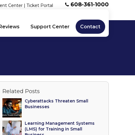
608-361-1000
ent Center
|
Ticket Portal
Reviews
Support Center
Contact
Related Posts
Cyberattacks Threaten Small
Businesses
Learning Management Systems
(LMS) for Training in Small
Business