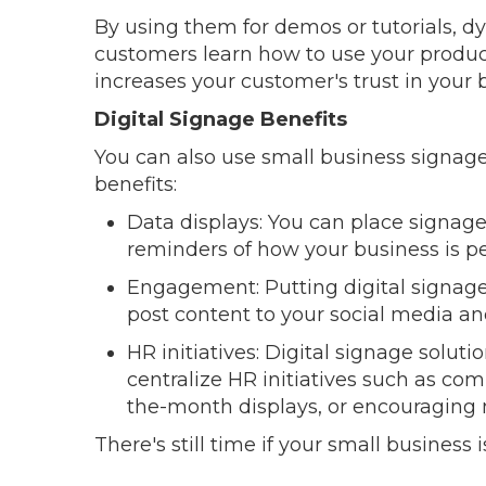
By using them for demos or tutorials, d
customers learn how to use your produc
increases your customer's trust in your 
Digital Signage Benefits
You can also use small business signage
benefits:
Data displays: You can place signag
reminders of how your business is p
Engagement: Putting digital signage
post content to your social media a
HR initiatives: Digital signage solut
centralize HR initiatives such as 
the-month displays, or encouraging
There's still time if your small business i