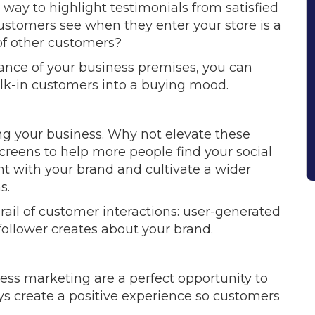
 way to highlight testimonials from satisfied
customers see when they enter your store is a
 of other customers?
rance of your business premises, you can
alk-in customers into a buying mood.
ing your business. Why not elevate these
creens to help more people find your social
t with your brand and cultivate a wider
s.
rail of customer interactions: user-generated
 follower creates about your brand.
ness marketing are a perfect opportunity to
ays create a positive experience so customers