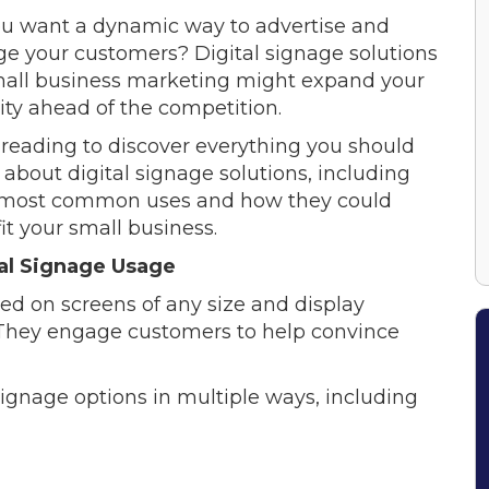
u want a dynamic way to advertise and
e your customers? Digital signage solutions
mall business marketing might expand your
ility ahead of the competition.
reading to discover everything you should
about digital signage solutions, including
 most common uses and how they could
it your small business.
al Signage Usage
red on screens of any size and display
. They engage customers to help convince
signage options in multiple ways, including