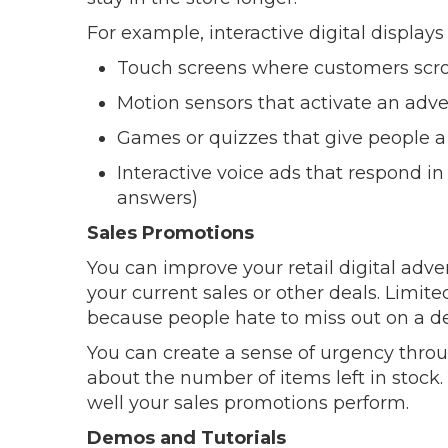
For example, interactive digital displays
Touch screens where customers scro
Motion sensors that activate an adv
Games or quizzes that give people a
Interactive voice ads that respond i
answers)
Sales Promotions
You can improve your retail digital adver
your current sales or other deals. Limit
because people hate to miss out on a de
You can create a sense of urgency thr
about the number of items left in stock.
well your sales promotions perform.
Demos and Tutorials