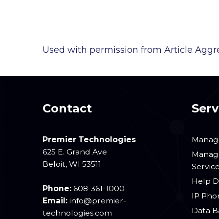
Used with permission from Article Aggr
Contact
Serv
Premier Technologies
Manage
625 E. Grand Ave
Manage
Beloit
,
WI
53511
Servic
Help D
Phone:
608-361-1000
IP Pho
Email:
info@premier-
Data B
technologies.com